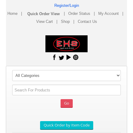
Register/Login
Home
|
|
Order Status
|
My Account
|
View Cart
|
Shop
|
Contact Us