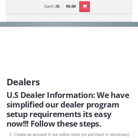
Cart:
(
0
)
$0.00
Dealers
U.S Dealer Information: We have
simplified our dealer program
setup requirements its easy
now!!! Follow these steps.
Create an account in our online store (no purchase is necessary).