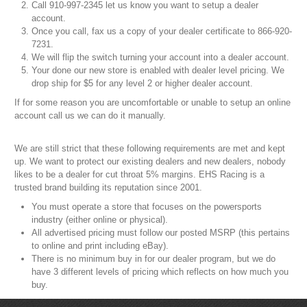
Call 910-997-2345 let us know you want to setup a dealer
account.
Once you call, fax us a copy of your dealer certificate to 866-920-
7231.
We will flip the switch turning your account into a dealer account.
Your done our new store is enabled with dealer level pricing. We
drop ship for $5 for any level 2 or higher dealer account.
If for some reason you are uncomfortable or unable to setup an online
account call us we can do it manually.
We are still strict that these following requirements are met and kept
up. We want to protect our existing dealers and new dealers, nobody
likes to be a dealer for cut throat 5% margins. EHS Racing is a
trusted brand building its reputation since 2001.
You must operate a store that focuses on the powersports
industry (either online or physical).
All advertised pricing must follow our posted MSRP (this pertains
to online and print including eBay).
There is no minimum buy in for our dealer program, but we do
have 3 different levels of pricing which reflects on how much you
buy.