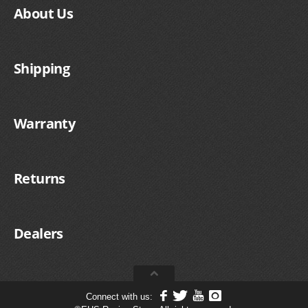
About Us
Shipping
Warranty
Returns
Dealers
Connect with us: