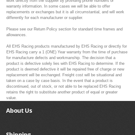
work directly from the supplier by providing phone numbers or
warranty information. In some cases we will be able to offer
replacements or exchanges but it is all circumstantial, and will work
differently for each manufacturer or supplier.
Please see our Return Policy section for standard time frames and
allowances.
All EHS Racing products manufactured by EHS Racing or directly for
EHS Racing carry a 1 (ONE) Year warranty from the time of purchase
for manufacture defects and workmanship. The decision that a
product is defective solely lies with EHS Racing to determine. If the
product is deemed defective it will be repaired free of charge or new
replacement will be exchanged. Freight cost will be situational and
taken on a case by case basis. In the event that a product is
discontinued, out of stock, or not able to be replaced EHS Racing
retains the right to substitute another product of equal or greater
value.
About Us
Shipping