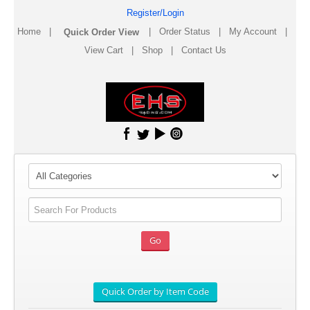
Register/Login
Home
|
|
Order Status
|
My Account
|
View Cart
|
Shop
|
Contact Us