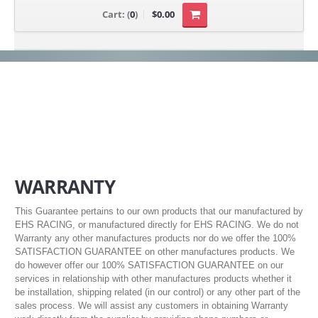
Cart:
(
0
)
$0.00
WARRANTY
This Guarantee pertains to our own products that our manufactured by
EHS RACING, or manufactured directly for EHS RACING. We do not
Warranty any other manufactures products nor do we offer the 100%
SATISFACTION GUARANTEE on other manufactures products. We
do however offer our 100% SATISFACTION GUARANTEE on our
services in relationship with other manufactures products whether it
be installation, shipping related (in our control) or any other part of the
sales process. We will assist any customers in obtaining Warranty