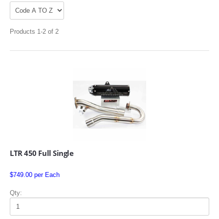
Products 1-2 of 2
APPAREL
EFI CONTROLLERS
CAN-AM
LTR 450 Full Single
ECU FLASH
$749.00 per Each
HONDA
Qty:
POLARIS