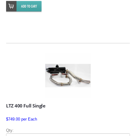
SUZUKI/KAWASAKI
YAMAHA
EXHAUST SYSTEMS
LTZ 400 Full Single
BARKERS EXHAUST
$749.00 per Each
DRAG RACING EXHAUST SYSTEMS
Qty: