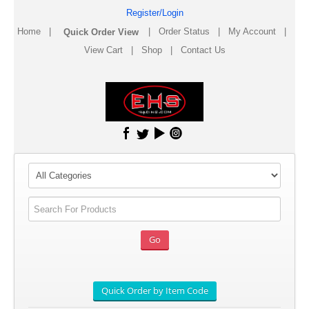
Register/Login
Home
|
|
Order Status
|
My Account
|
View Cart
|
Shop
|
Contact Us