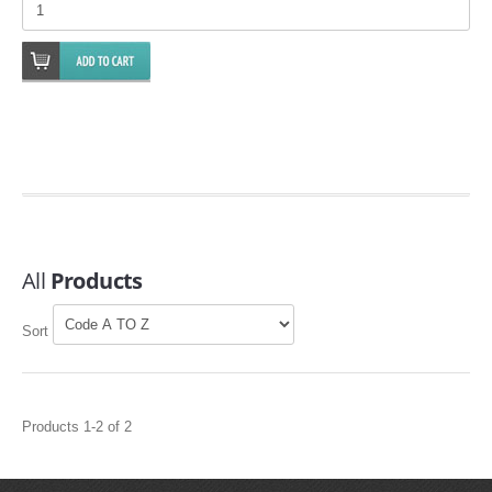
EMPIRE EXHAUST
All
Products
INTAKE SYSTEMS
Sort
PACKAGE BUILDER
REPLACEMENT PARTS
Products 1-2 of 2
FILTERS FOR AIRBOX COVERS