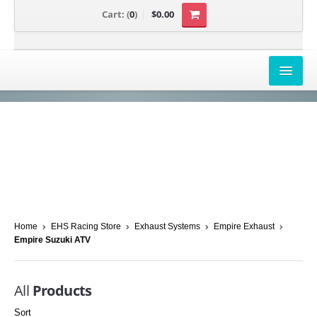
Cart:
(
0
)
$0.00
AIRBOX COVERS
CANAM
HONDA
POLARIS
SUZUKI/KAWASAKI
Home
EHS Racing Store
Exhaust Systems
Empire Exhaust
Empire Suzuki ATV
UNIVERSAL APPLICATION
YAMAHA
All
Products
Sort