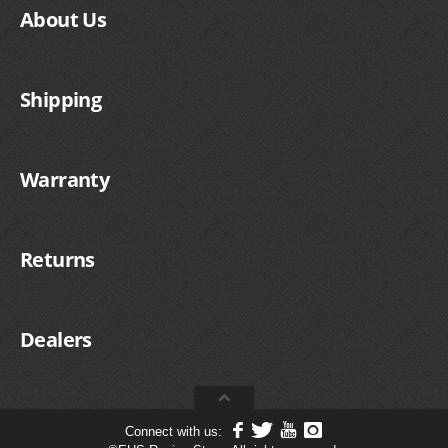
FILTERS FOR INTAKES
About Us
GASKETS FOR AIRBOX COVERS
HARDWARE NUTS,BOLTS,ETC.
Shipping
PLATES FOR AIRBOX COVERS
Warranty
SNORKEL BLOCK OFFS
Returns
Dealers
Connect with us: