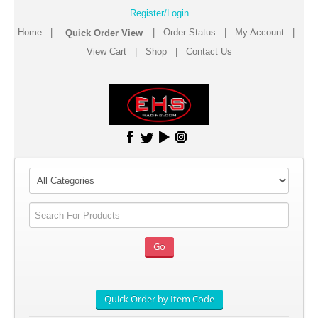
Register/Login
Home
|
|
Order Status
|
My Account
|
View Cart
|
Shop
|
Contact Us