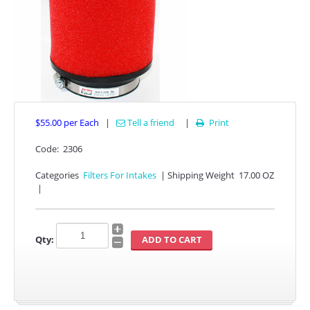
$55.00
per Each
|
Tell a friend
|
Print

APPAREL
Code:
2306
Categories
Filters For Intakes
|
Shipping Weight
17.00 OZ
EFI CONTROLLERS
|
CAN-AM
Qty:
ECU FLASH
HONDA
POLARIS