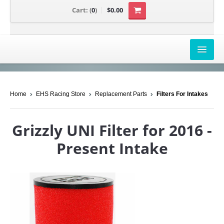
Cart:
(
0
)
$0.00
AIRBOX COVERS
Home
EHS Racing Store
Replacement Parts
Filters For Intakes
CANAM
HONDA
Grizzly UNI Filter for 2016 -
POLARIS
Present Intake
SUZUKI/KAWASAKI
UNIVERSAL APPLICATION
YAMAHA