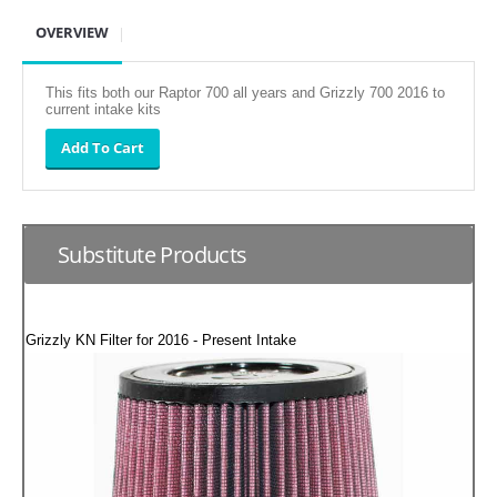
SUZUKI/KAWASAKI
OVERVIEW
YAMAHA
This fits both our Raptor 700 all years and Grizzly 700 2016 to
current intake kits
Substitute Products
Grizzly KN Filter for 2016 - Present Intake
EXHAUST SYSTEMS
BARKERS EXHAUST
DRAG RACING EXHAUST SYSTEMS