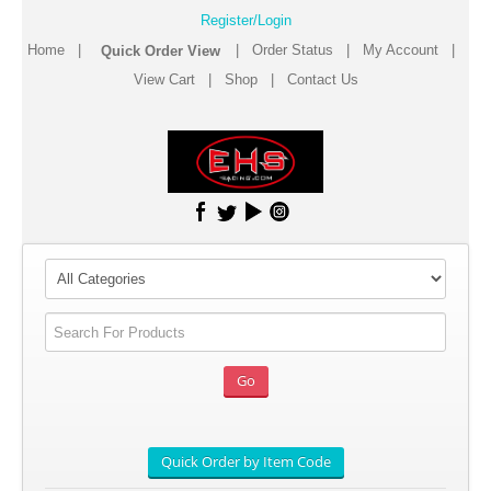
Register/Login
Home
|
|
Order Status
|
My Account
|
View Cart
|
Shop
|
Contact Us