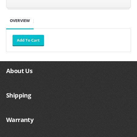
SUZUKI/KAWASAKI
OVERVIEW
YAMAHA
About Us
Shipping
EXHAUST SYSTEMS
BARKERS EXHAUST
Warranty
DRAG RACING EXHAUST SYSTEMS