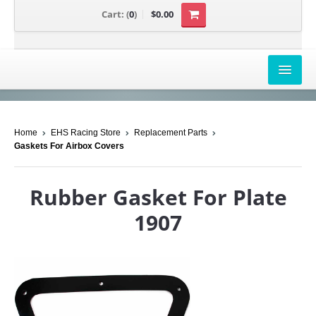
Cart:
(
0
)
$0.00
AIRBOX COVERS
Home
EHS Racing Store
Replacement Parts
CANAM
Gaskets For Airbox Covers
HONDA
Rubber Gasket For Plate
POLARIS
1907
SUZUKI/KAWASAKI
UNIVERSAL APPLICATION
YAMAHA