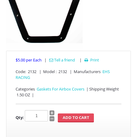
$5.00
per Each
|
Tell a friend
|
Print

APPAREL
Code:
2132
|
Model :
2132
|
Manufacturers
EHS
RACING
EFI CONTROLLERS
Categories
Gaskets For Airbox Covers
|
Shipping Weight
1.50 OZ
|
CAN-AM
ECU FLASH
Qty:
HONDA
POLARIS