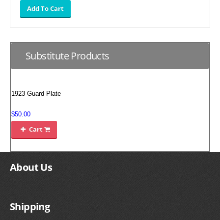
SUZUKI/KAWASAKI
YAMAHA
Substitute Products
1923 Guard Plate
$50.00
Cart

EXHAUST SYSTEMS
About Us
BARKERS EXHAUST
DRAG RACING EXHAUST SYSTEMS
Shipping