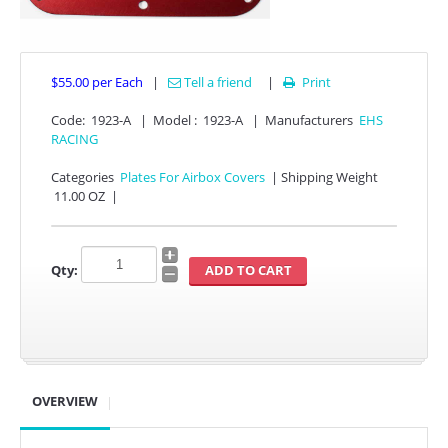
$55.00
per Each
|
Tell a friend
|
Print

Code:
1923-A
|
Model :
1923-A
|
Manufacturers
EHS
RACING
Categories
Plates For Airbox Covers
|
Shipping Weight
11.00 OZ
|
APPAREL
EFI CONTROLLERS
Qty:
CAN-AM
ECU FLASH
HONDA
OVERVIEW
POLARIS