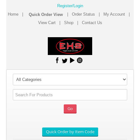
Register/Login
Home
|
|
Order Status
|
My Account
|
View Cart
|
Shop
|
Contact Us