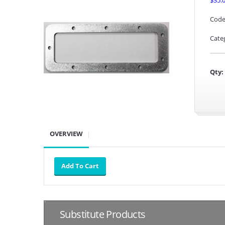
$35.
Code
Cate
Qty:
OVERVIEW
Substitute Products