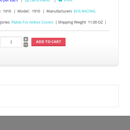
00
per Each
|
Tell a friend
|
Print

:
1910
|
Model :
1910
|
Manufacturers
EHS RACING
gories
Plates For Airbox Covers
|
Shipping Weight
11.00 OZ
|