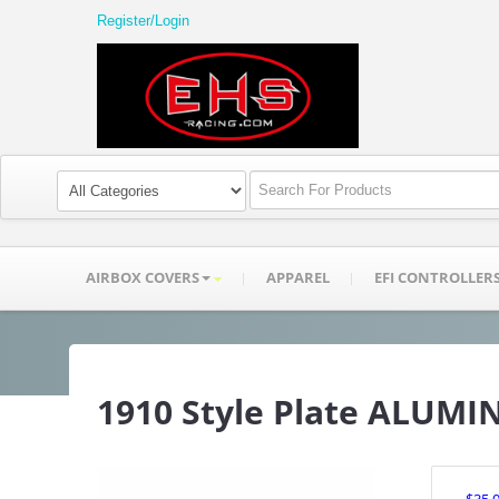
Register/Login
AIRBOX COVERS
APPAREL
EFI CONTROLLER
1910 Style Plate ALUM