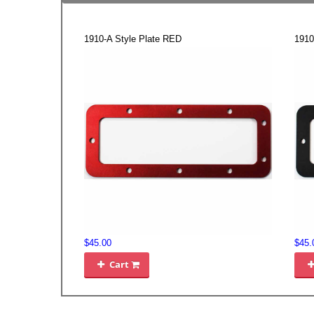
1910-A Style Plate RED
1910
$45.00
$45.
Cart
