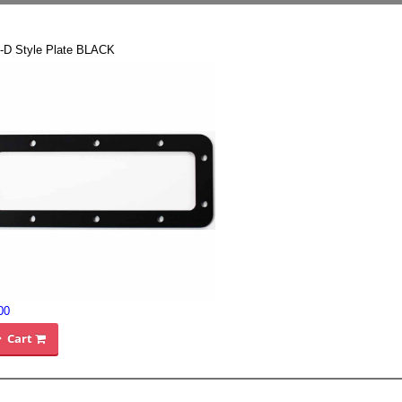
-D Style Plate BLACK
00
Cart
