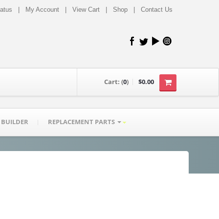
tatus
|
My Account
|
View Cart
|
Shop
|
Contact Us
Cart:
(
0
)
$0.00
 BUILDER
REPLACEMENT PARTS