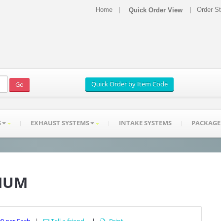
Home
|
|
Order S
S
EXHAUST SYSTEMS
INTAKE SYSTEMS
PACKAGE
INUM