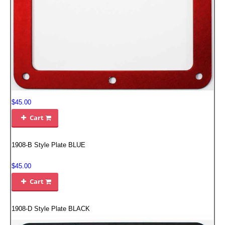
EMPIRE EXHAUST
$45.00
Cart

INTAKE SYSTEMS
1908-B Style Plate BLUE
PACKAGE BUILDER
$45.00
Cart
REPLACEMENT PARTS

1908-D Style Plate BLACK
FILTERS FOR AIRBOX COVERS