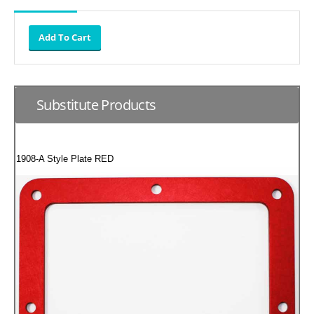
SUZUKI/KAWASAKI
YAMAHA
Substitute Products
1908-A Style Plate RED
EXHAUST SYSTEMS
BARKERS EXHAUST
DRAG RACING EXHAUST SYSTEMS