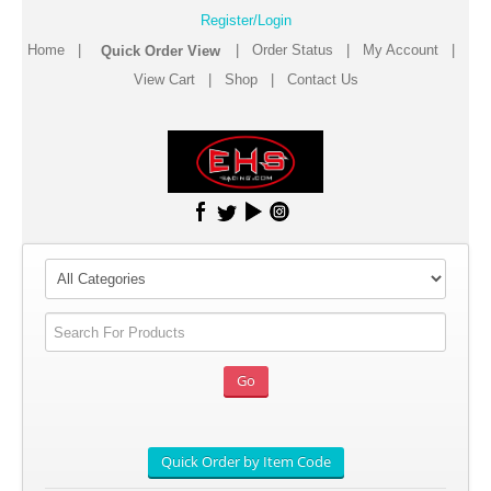
Register/Login
Home
|
|
Order Status
|
My Account
|
View Cart
|
Shop
|
Contact Us