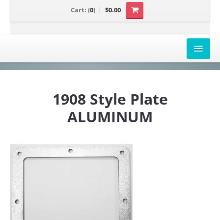
Cart:
(
0
)
$0.00
AIRBOX COVERS
1908 Style Plate
CANAM
ALUMINUM
HONDA
POLARIS
SUZUKI/KAWASAKI
UNIVERSAL APPLICATION
YAMAHA