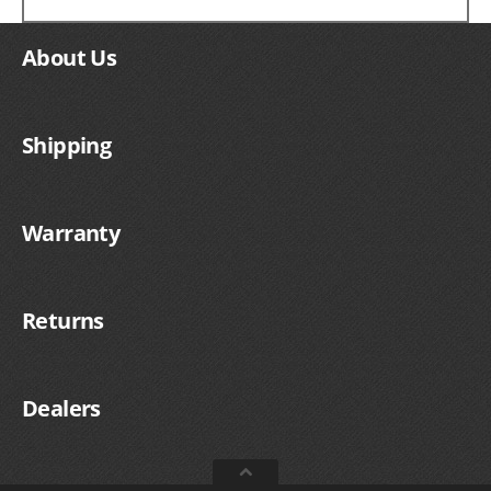
About Us
Shipping
Warranty
Returns
Dealers