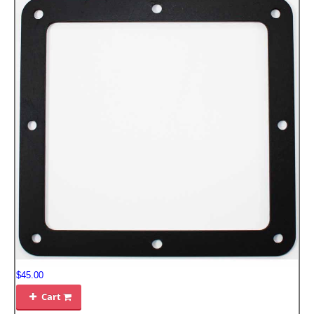
FILTERS FOR INTAKES
GASKETS FOR AIRBOX COVERS
HARDWARE NUTS,BOLTS,ETC.
PLATES FOR AIRBOX COVERS
SNORKEL BLOCK OFFS
$45.00
Cart
