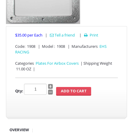
$35.00
per Each
|
Tell a friend
|
Print

Code:
1908
|
Model :
1908
|
Manufacturers
EHS
RACING
APPAREL
Categories
Plates For Airbox Covers
|
Shipping Weight
11.00 OZ
|
EFI CONTROLLERS
Qty:
CAN-AM
ECU FLASH
HONDA
POLARIS
OVERVIEW