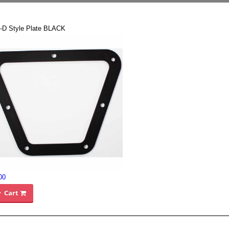
-D Style Plate BLACK
00
Cart
