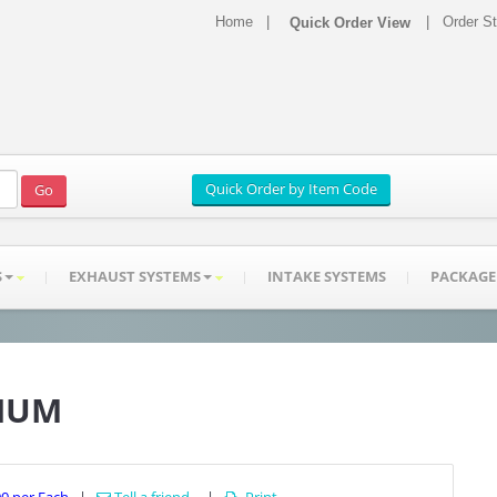
Home
|
|
Order S
S
EXHAUST SYSTEMS
INTAKE SYSTEMS
PACKAGE
INUM