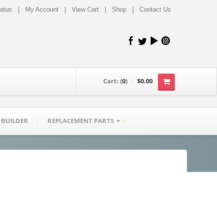
tatus
|
My Account
|
View Cart
|
Shop
|
Contact Us
Cart:
(
0
)
$0.00
 BUILDER
REPLACEMENT PARTS