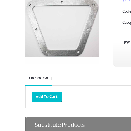
$35.
Code
Cate
Qty:
OVERVIEW
Substitute Products