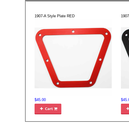
1907-A Style Plate RED
1907
$45.00
$45.
Cart
