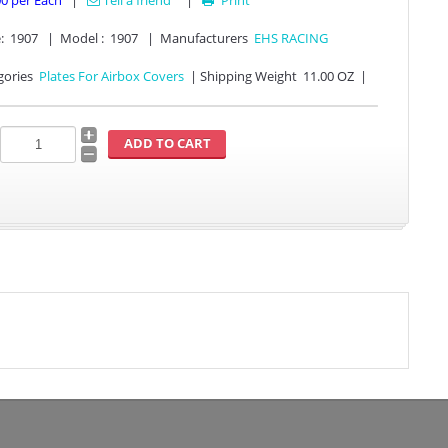
00
per Each
|
Tell a friend
|
Print

:
1907
|
Model :
1907
|
Manufacturers
EHS RACING
gories
Plates For Airbox Covers
|
Shipping Weight
11.00 OZ
|