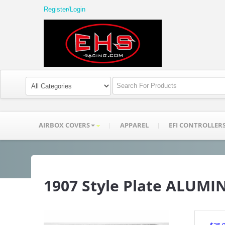
Register/Login
AIRBOX COVERS
APPAREL
EFI CONTROLLER
1907 Style Plate ALUM