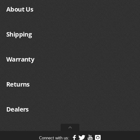
About Us
Shipping
Warranty
Returns
Dealers
Connect with us: