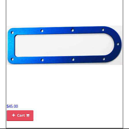
$45.00
Cart
