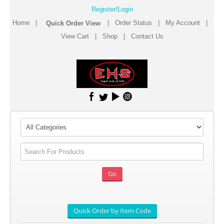
Register/Login
Home
|
|
Order Status
|
My Account
|
View Cart
|
Shop
|
Contact Us