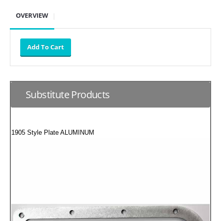
SUZUKI/KAWASAKI
OVERVIEW
YAMAHA
Substitute Products
1905 Style Plate ALUMINUM
EXHAUST SYSTEMS
BARKERS EXHAUST
DRAG RACING EXHAUST SYSTEMS