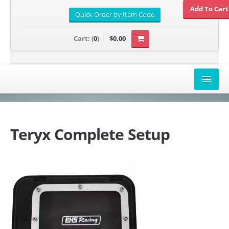
Cart:
(
0
)
$0.00
AIRBOX COVERS
CANAM
Teryx Complete Setup
HONDA
POLARIS
SUZUKI/KAWASAKI
UNIVERSAL APPLICATION