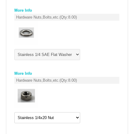
FILTERS FOR AIRBOX COVERS
More Info
Hardware Nuts,Bolts,etc.
(Qty:
8.00
)
FILTERS FOR INTAKES
GASKETS FOR AIRBOX COVERS
HARDWARE NUTS,BOLTS,ETC.
PLATES FOR AIRBOX COVERS
SNORKEL BLOCK OFFS
More Info
Hardware Nuts,Bolts,etc.
(Qty:
8.00
)