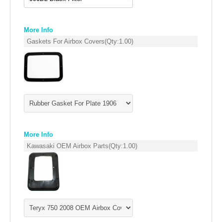
DRAG RACING EXHAUST SYSTEMS
More Info
EMPIRE EXHAUST
Gaskets For Airbox Covers
(Qty:
1.00
)
More Info
Kawasaki OEM Airbox Parts
(Qty:
1.00
)
INTAKE SYSTEMS
PACKAGE BUILDER
REPLACEMENT PARTS