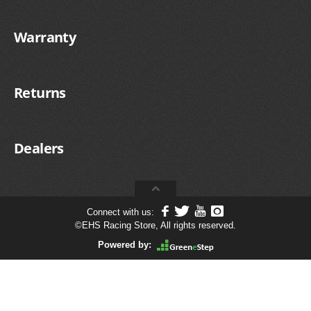
Warranty
Returns
Dealers
Connect with us:
©
EHS Racing Store, All rights reserved.
Powered by: