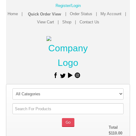
Register/Login
Home
|
|
Order Status
|
My Account
|
View Cart
|
Shop
|
Contact Us
Total
$110.00