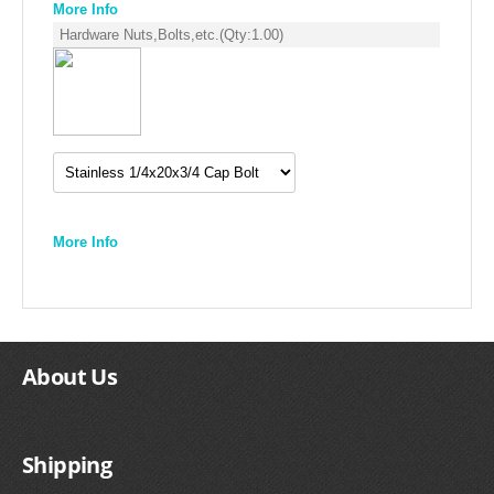
More Info
Hardware Nuts,Bolts,etc.
(Qty:
1.00
)
More Info
About Us
Shipping