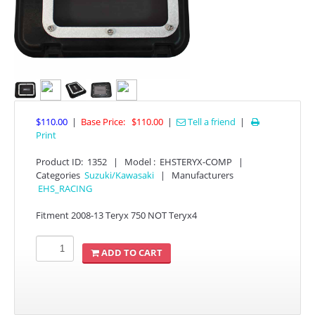
YAMAHA
$110.00
|
Base Price:
$110.00
|
Tell a friend
|

Print
Product ID
:
1352
|
Model :
EHSTERYX-COMP
|
Categories
Suzuki/Kawasaki
|
Manufacturers
APPAREL
EHS_RACING
Fitment 2008-13 Teryx 750 NOT Teryx4
EFI CONTROLLERS
ADD TO CART
CAN-AM
ECU FLASH
HONDA