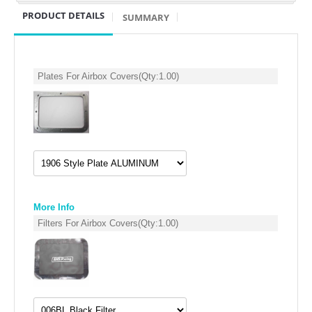
PRODUCT DETAILS
SUMMARY
POLARIS
SUZUKI/KAWASAKI
Plates For Airbox Covers
(Qty:
1.00
)
YAMAHA
More Info
Filters For Airbox Covers
(Qty:
1.00
)
EXHAUST SYSTEMS
BARKERS EXHAUST