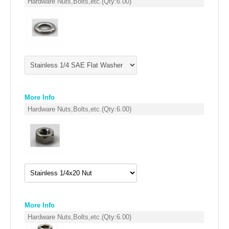
Hardware Nuts,Bolts,etc.
(Qty:
6.00
)
FILTERS FOR INTAKES
GASKETS FOR AIRBOX COVERS
HARDWARE NUTS,BOLTS,ETC.
PLATES FOR AIRBOX COVERS
SNORKEL BLOCK OFFS
More Info
Hardware Nuts,Bolts,etc.
(Qty:
6.00
)
More Info
Hardware Nuts,Bolts,etc.
(Qty:
6.00
)