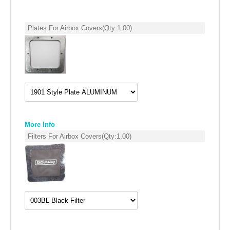
SUZUKI/KAWASAKI
Plates For Airbox Covers
(Qty:
1.00
)
YAMAHA
More Info
Filters For Airbox Covers
(Qty:
1.00
)
EXHAUST SYSTEMS
BARKERS EXHAUST
DRAG RACING EXHAUST SYSTEMS