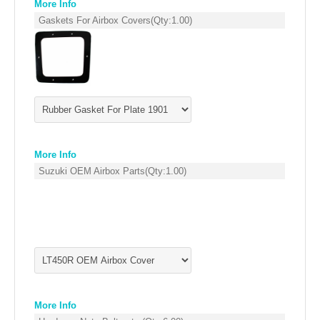
More Info
EMPIRE EXHAUST
Gaskets For Airbox Covers
(Qty:
1.00
)
More Info
Suzuki OEM Airbox Parts
(Qty:
1.00
)
INTAKE SYSTEMS
PACKAGE BUILDER
REPLACEMENT PARTS
FILTERS FOR AIRBOX COVERS
More Info