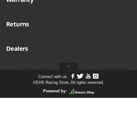
Returns
Dealers
Connect with us:
©
EHS Racing Store, All rights reserved.
Powered by: