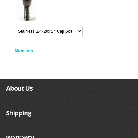
More Info
About Us
Shipping
Warranty