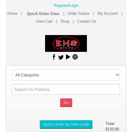
Register/Login
Home
|
|
Order Status
|
My Account
|
View Cart
|
Shop
|
Contact Us
Total
$135.00