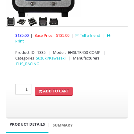
$135.00
|
Base Price:
$135.00
|
Tell a friend
|

Print
Product ID
:
1335
|
Model :
EHSLTR450-COMP
|
Categories
Suzuki/Kawasaki
|
Manufacturers
APPAREL
EHS_RACING
EFI CONTROLLERS
ADD TO CART
CAN-AM
ECU FLASH
HONDA
PRODUCT DETAILS
SUMMARY
POLARIS