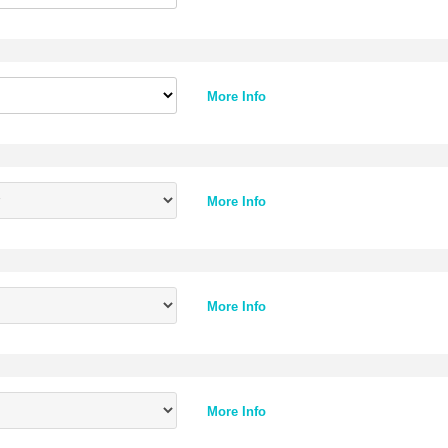
More Info
More Info
More Info
More Info