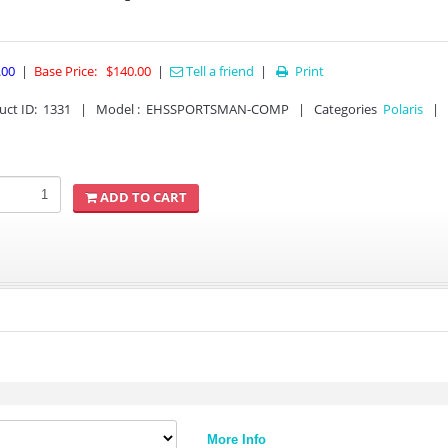
.00
|
Base Price:
$140.00
|
Tell a friend
|
Print

uct ID
:
1331
|
Model :
EHSSPORTSMAN-COMP
|
Categories
Polaris
|
ADD TO CART
More Info