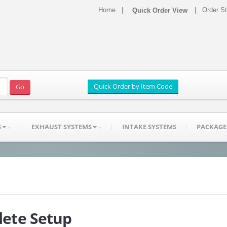
Home
|
|
Order S
S
EXHAUST SYSTEMS
INTAKE SYSTEMS
PACKAGE
ete Setup