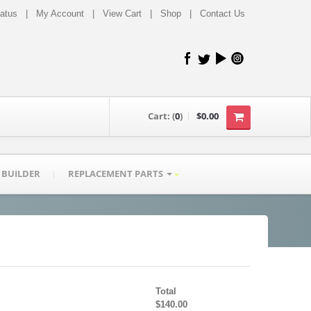
tatus
|
My Account
|
View Cart
|
Shop
|
Contact Us
Cart:
(
0
)
$0.00
 BUILDER
REPLACEMENT PARTS
Total
$140.00