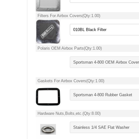
Filters For Airbox Covers
(Qty:
1.00
)
Polaris OEM Airbox Parts
(Qty:
1.00
)
Gaskets For Airbox Covers
(Qty:
1.00
)
Hardware Nuts,Bolts,etc.
(Qty:
8.00
)