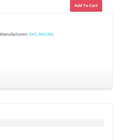
Manufacturers
EHS_RACING