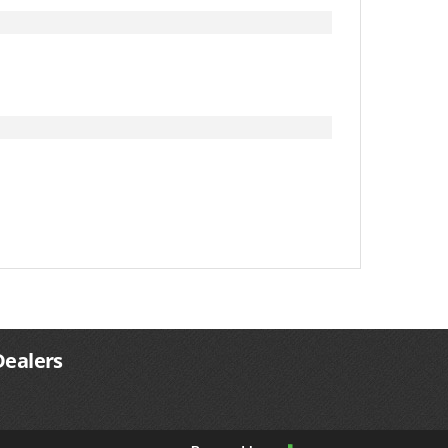
Dealers