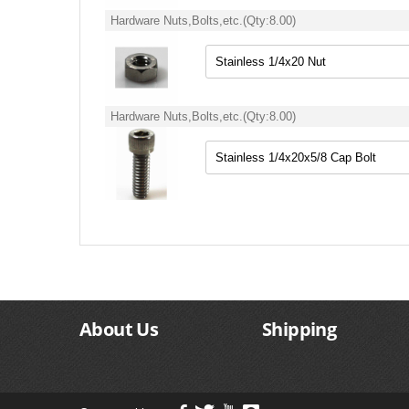
Hardware Nuts,Bolts,etc.
(Qty:
8.00
)
Hardware Nuts,Bolts,etc.
(Qty:
8.00
)
About Us
Shipping