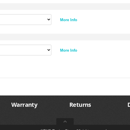
More Info
More Info
Warranty
Returns