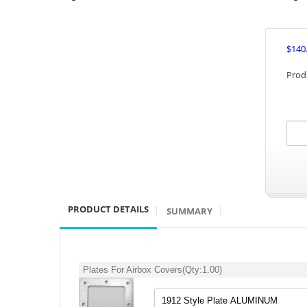
$140
Prod
PRODUCT DETAILS
SUMMARY
Plates For Airbox Covers
(Qty:
1.00
)