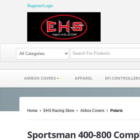
Register/Login
AIRBOX COVERS
APPAREL
EFI CONTROLLER
Home
EHS Racing Store
Airbox Covers
Polaris
Sportsman 400-800 Compl