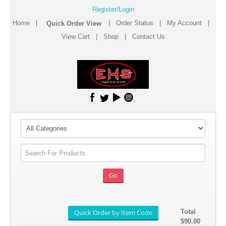
Register/Login
Home
|
|
Order Status
|
My Account
|
View Cart
|
Shop
|
Contact Us
Total
$90.00