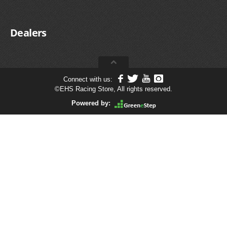
Dealers
Connect with us:
©
EHS Racing Store, All rights reserved.
Powered by: