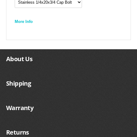
More Info
About Us
Shipping
Warranty
Returns