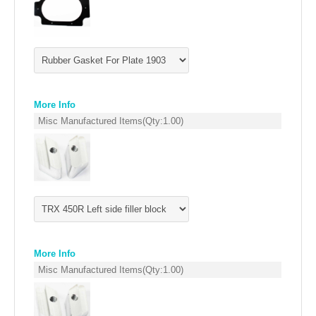
EMPIRE EXHAUST
More Info
Misc Manufactured Items
(Qty:
1.00
)
INTAKE SYSTEMS
PACKAGE BUILDER
More Info
REPLACEMENT PARTS
Misc Manufactured Items
(Qty:
1.00
)
FILTERS FOR AIRBOX COVERS