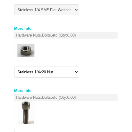
More Info
Hardware Nuts,Bolts,etc.
(Qty:
6.00
)
More Info
Hardware Nuts,Bolts,etc.
(Qty:
6.00
)