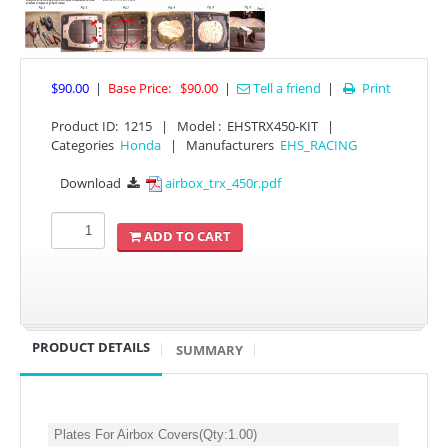
$90.00
|
Base Price:
$90.00
|
Tell a friend
|
Print

Product ID
:
1215
|
Model :
EHSTRX450-KIT
|
Categories
Honda
|
Manufacturers
EHS_RACING
Download
airbox_trx_450r.pdf

APPAREL
ADD TO CART
EFI CONTROLLERS
CAN-AM
PRODUCT DETAILS
SUMMARY
ECU FLASH
HONDA
POLARIS
Plates For Airbox Covers
(Qty:
1.00
)