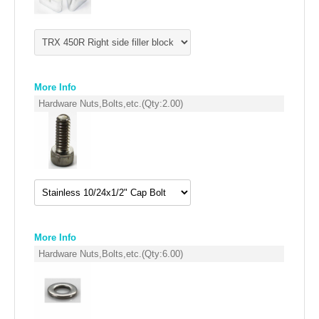
FILTERS FOR INTAKES
GASKETS FOR AIRBOX COVERS
HARDWARE NUTS,BOLTS,ETC.
More Info
PLATES FOR AIRBOX COVERS
Hardware Nuts,Bolts,etc.
(Qty:
2.00
)
SNORKEL BLOCK OFFS
More Info
Hardware Nuts,Bolts,etc.
(Qty:
6.00
)