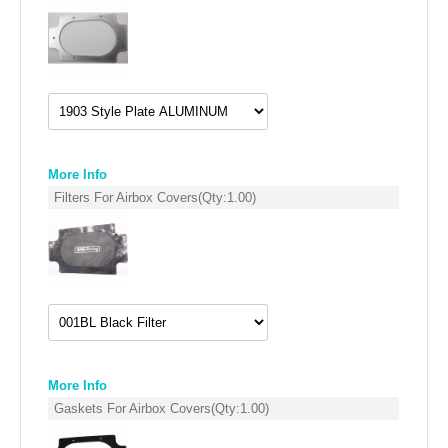
SUZUKI/KAWASAKI
YAMAHA
More Info
Filters For Airbox Covers
(Qty:
1.00
)
EXHAUST SYSTEMS
BARKERS EXHAUST
More Info
Gaskets For Airbox Covers
(Qty:
1.00
)
DRAG RACING EXHAUST SYSTEMS