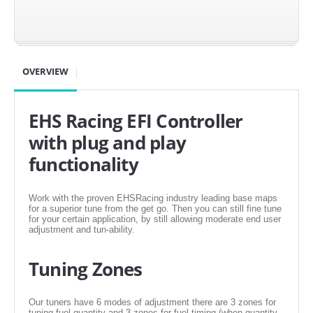
SUZUKI/KAWASAKI
YAMAHA
OVERVIEW
EHS Racing EFI Controller
with plug and play
functionality
Work with the proven EHSRacing industry leading base maps
for a superior tune from the get go. Then you can still fine tune
for your certain application, by still allowing moderate end user
EXHAUST SYSTEMS
adjustment and tun-ability.
BARKERS EXHAUST
Tuning Zones
DRAG RACING EXHAUST SYSTEMS
Our tuners have 6 modes of adjustment there are 3 zones for
tuning fuel quantity and 3 zones for fuel timing (when quantity