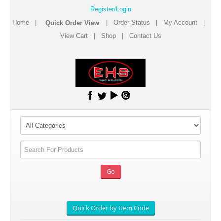
Register/Login
Home
|
|
Order Status
|
My Account
|
View Cart
|
Shop
|
Contact Us