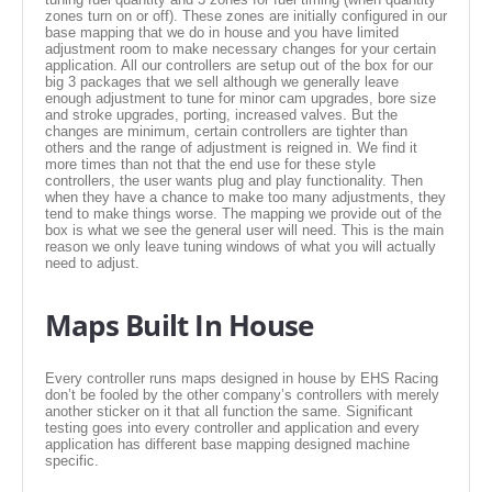
EMPIRE EXHAUST
zones turn on or off). These zones are initially configured in our
base mapping that we do in house and you have limited
adjustment room to make necessary changes for your certain
application. All our controllers are setup out of the box for our
big 3 packages that we sell although we generally leave
enough adjustment to tune for minor cam upgrades, bore size
and stroke upgrades, porting, increased valves. But the
changes are minimum, certain controllers are tighter than
others and the range of adjustment is reigned in. We find it
more times than not that the end use for these style
controllers, the user wants plug and play functionality. Then
when they have a chance to make too many adjustments, they
tend to make things worse. The mapping we provide out of the
box is what we see the general user will need. This is the main
reason we only leave tuning windows of what you will actually
need to adjust.
INTAKE SYSTEMS
Maps Built In House
PACKAGE BUILDER
Every controller runs maps designed in house by EHS Racing
don’t be fooled by the other company’s controllers with merely
REPLACEMENT PARTS
another sticker on it that all function the same. Significant
testing goes into every controller and application and every
application has different base mapping designed machine
FILTERS FOR AIRBOX COVERS
specific.