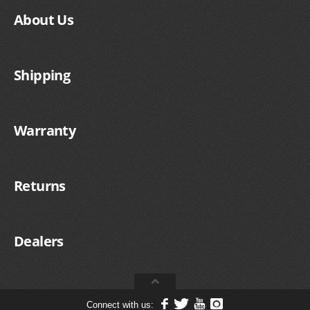
About Us
Shipping
Warranty
Returns
Dealers
Connect with us: