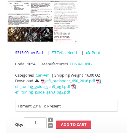
$315.00
per Each
|
Tell a friend
|
Print

APPAREL
Code:
1054
|
Manufacturers
EHS RACING
Categories
Can-Am
|
Shipping Weight
16.00 OZ
|
EFI CONTROLLERS
Download
efi_outlander_650_2016.pdf

efi_tuning_guide_gen3_pg1.pdf
efi_tuning_guide_gen3_pg2.pdf
CAN-AM
ECU FLASH
Fitment 2016 To Present
HONDA
Qty:
POLARIS