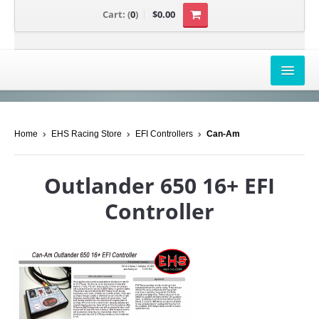
Cart:
(
0
)
$0.00
AIRBOX COVERS
Home
EHS Racing Store
EFI Controllers
Can-Am
CANAM
HONDA
Outlander 650 16+ EFI
POLARIS
Controller
SUZUKI/KAWASAKI
UNIVERSAL APPLICATION
YAMAHA