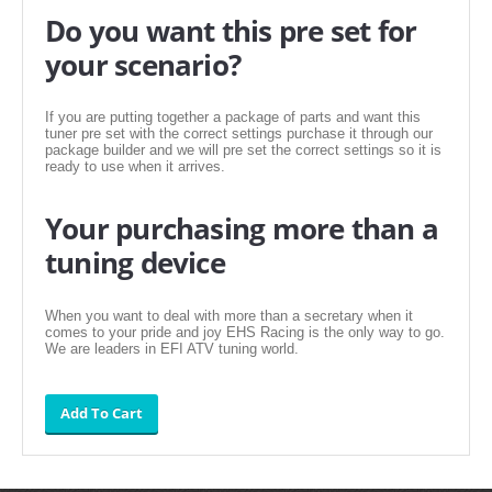
FILTERS FOR INTAKES
Do you want this pre set for
your scenario?
GASKETS FOR AIRBOX COVERS
HARDWARE NUTS,BOLTS,ETC.
If you are putting together a package of parts and want this
tuner pre set with the correct settings purchase it through our
PLATES FOR AIRBOX COVERS
package builder and we will pre set the correct settings so it is
ready to use when it arrives.
SNORKEL BLOCK OFFS
Your purchasing more than a
tuning device
When you want to deal with more than a secretary when it
comes to your pride and joy EHS Racing is the only way to go.
We are leaders in EFI ATV tuning world.