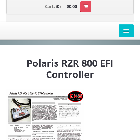
Cart:
(
0
)
$0.00
AIRBOX COVERS
Polaris RZR 800 EFI
CANAM
Controller
HONDA
POLARIS
SUZUKI/KAWASAKI
UNIVERSAL APPLICATION
YAMAHA