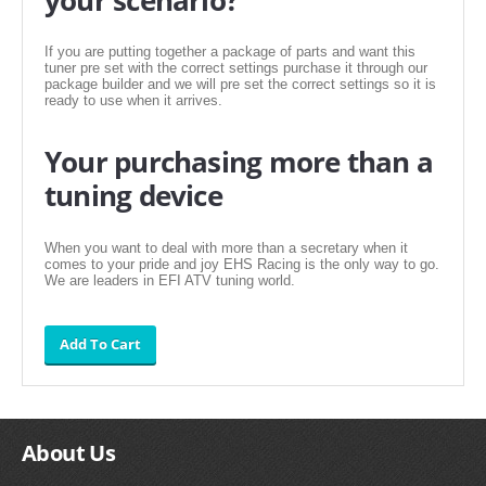
FILTERS FOR INTAKES
If you are putting together a package of parts and want this
GASKETS FOR AIRBOX COVERS
tuner pre set with the correct settings purchase it through our
package builder and we will pre set the correct settings so it is
HARDWARE NUTS,BOLTS,ETC.
ready to use when it arrives.
PLATES FOR AIRBOX COVERS
Your purchasing more than a
tuning device
SNORKEL BLOCK OFFS
When you want to deal with more than a secretary when it
comes to your pride and joy EHS Racing is the only way to go.
We are leaders in EFI ATV tuning world.
About Us