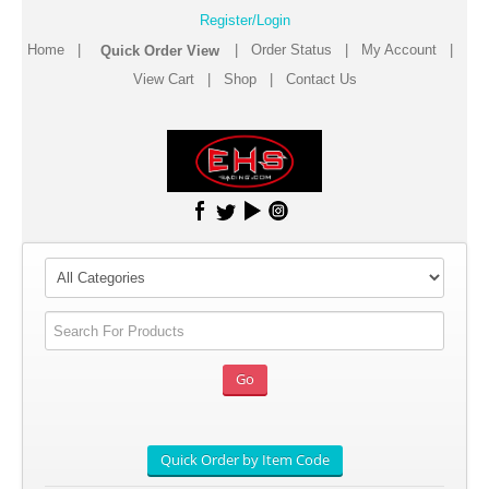
Register/Login
Home
|
|
Order Status
|
My Account
|
View Cart
|
Shop
|
Contact Us