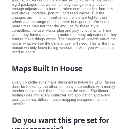
application. All our controllers are setup out of the box for our
EMPIRE EXHAUST
big 3 packages that we sell although we generally leave
enough adjustment to tune for minor cam upgrades, bore size
and stroke upgrades, porting, increased valves. But the
changes are minimum, certain controllers are tighter than
others and the range of adjustment is reigned in. We find it
more times than not that the end use for these style
controllers, the user wants plug and play functionality. Then
when they have a chance to make too many adjustments, they
tend to make things worse. The mapping we provide out of the
box is what we see the general user will need. This is the main
reason we only leave tuning windows of what you will actually
need to adjust.
Maps Built In House
INTAKE SYSTEMS
Every controller runs maps designed in house by EHS Racing
don’t be fooled by the other company’s controllers with merely
PACKAGE BUILDER
another sticker on it that all function the same. Significant
testing goes into every controller and application and every
application has different base mapping designed machine
specific.
REPLACEMENT PARTS
Do you want this pre set for
FILTERS FOR AIRBOX COVERS
your scenario?