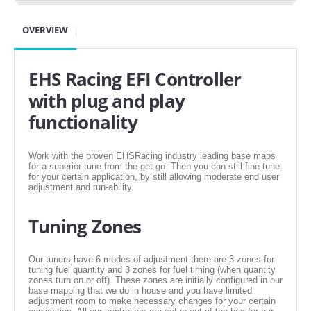
SUZUKI/KAWASAKI
OVERVIEW
YAMAHA
EHS Racing EFI Controller
with plug and play
functionality
Work with the proven EHSRacing industry leading base maps
for a superior tune from the get go. Then you can still fine tune
for your certain application, by still allowing moderate end user
adjustment and tun-ability.
EXHAUST SYSTEMS
Tuning Zones
BARKERS EXHAUST
Our tuners have 6 modes of adjustment there are 3 zones for
tuning fuel quantity and 3 zones for fuel timing (when quantity
zones turn on or off). These zones are initially configured in our
DRAG RACING EXHAUST SYSTEMS
base mapping that we do in house and you have limited
adjustment room to make necessary changes for your certain