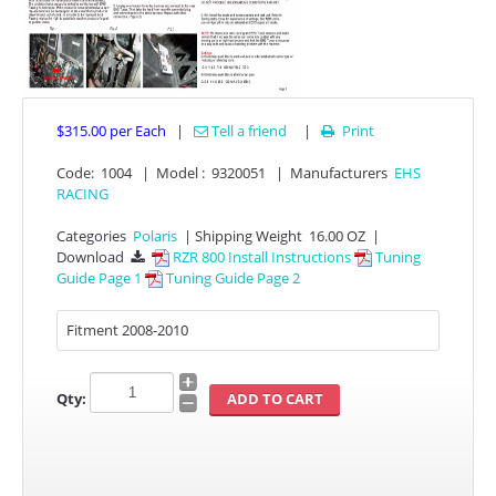
$315.00
per Each
|
Tell a friend
|
Print

Code:
1004
|
Model :
9320051
|
Manufacturers
EHS
RACING
APPAREL
Categories
Polaris
|
Shipping Weight
16.00 OZ
|
Download
RZR 800 Install Instructions
Tuning

Guide Page 1
Tuning Guide Page 2
EFI CONTROLLERS
Fitment 2008-2010
CAN-AM
ECU FLASH
Qty:
HONDA
POLARIS