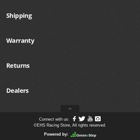
Shipping
Warranty
Returns
Dealers
Connect with us:
©
EHS Racing Store, All rights reserved.
Powered by: