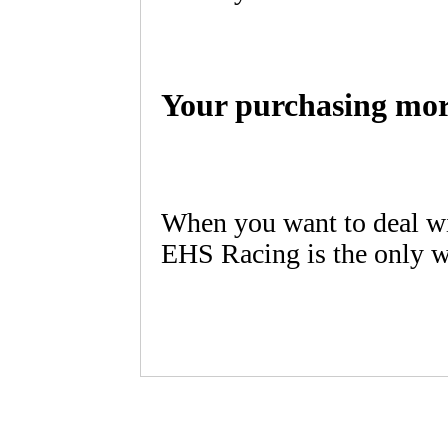
Your purchasing mor
When you want to deal wi
EHS Racing is the only w