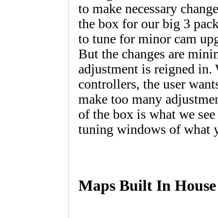
to make necessary changes 
the box for our big 3 pac
to tune for minor cam upg
But the changes are minim
adjustment is reigned in. 
controllers, the user wan
make too many adjustment
of the box is what we see
tuning windows of what yo
Maps Built In House