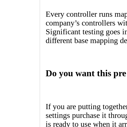
Every controller runs ma
company’s controllers with
Significant testing goes i
different base mapping de
Do you want this pre 
If you are putting togethe
settings purchase it throu
is ready to use when it arr