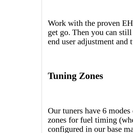
Work with the proven EHS
get go. Then you can still
end user adjustment and t
Tuning Zones
Our tuners have 6 modes o
zones for fuel timing (whe
configured in our base m