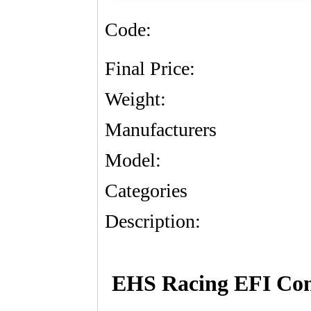
Code:
Final Price:
Weight:
Manufacturers
Model:
Categories
Description:
EHS Racing EFI Contr